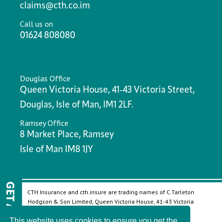
claims@cth.co.im
Call us on
01624 808080
Douglas Office
Queen Victoria House, 41-43 Victoria Street,
Douglas, Isle of Man, IM1 2LF.
Ramsey Office
8 Market Place, Ramsey
Isle of Man IM8 1JY
GET A QUOTE
CTH Insurance and cth.insure are trading names of C.Tarleton
Hodgson & Son Limited, Queen Victoria House, 41-43 Victoria
Street, Douglas, Isle of Man, IM1 2LF.
This website uses cookies to ensure you get the
Company Registered in the Isle of Man, number: 32828