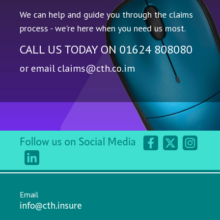
We can help and guide you through the claims
process - we're here when you need us most.
CALL US TODAY ON
01624 808080
or email
claims@cth.co.im
Follow us on Social Media
Email
info@cth.insure