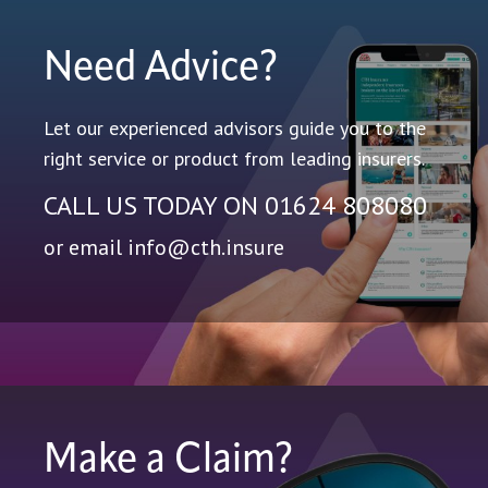
Need Advice?
Let our experienced advisors guide you to the
right service or product from leading insurers.
CALL US TODAY ON
01624 808080
or email
info@cth.insure
Make a Claim?