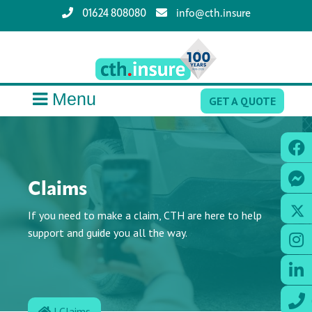
01624 808080
info@cth.insure
Menu
GET A QUOTE
Claims
If you need to make a claim, CTH are here to help
support and guide you all the way.
|
Claims