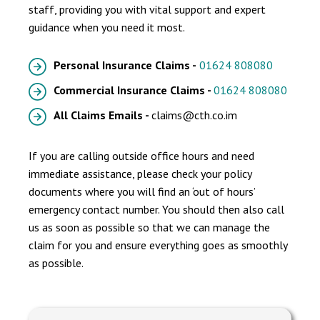
staff, providing you with vital support and expert
guidance when you need it most.
Personal Insurance Claims -
01624 808080
Commercial Insurance Claims -
01624 808080
All Claims Emails -
claims@cth.co.im
If you are calling outside office hours and need
immediate assistance, please check your policy
documents where you will find an ‘out of hours’
emergency contact number. You should then also call
us as soon as possible so that we can manage the
claim for you and ensure everything goes as smoothly
as possible.