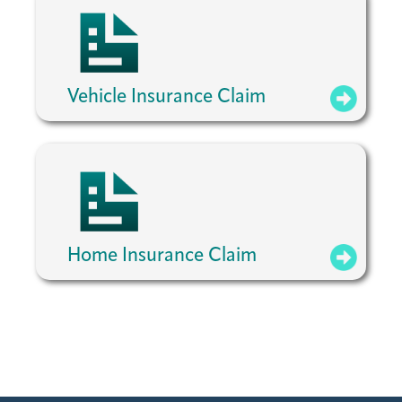
Vehicle Insurance Claim
Home Insurance Claim