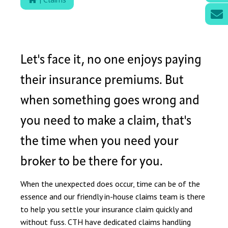
Let's face it, no one enjoys paying
their insurance premiums. But
when something goes wrong and
you need to make a claim, that's
the time when you need your
broker to be there for you.
When the unexpected does occur, time can be of the
essence and our friendly in-house claims team is there
to help you settle your insurance claim quickly and
without fuss. CTH have dedicated claims handling