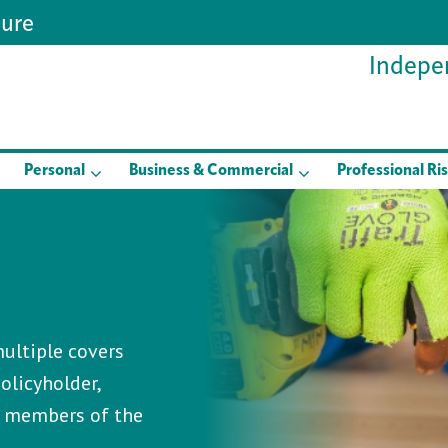
sure
Indepen
Personal
Business & Commercial
Professional Ri
ultiple covers
olicyholder,
d members of the