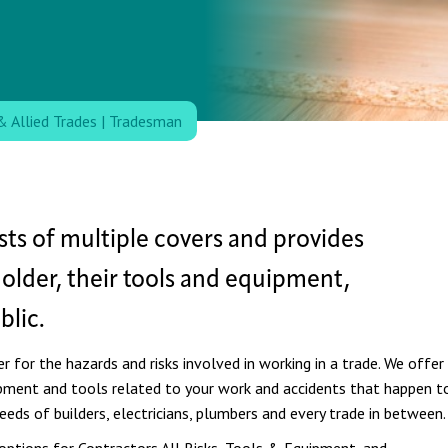
& Allied Trades
|
Tradesman
ts of multiple covers and provides
holder, their tools and equipment,
lic.
 for the hazards and risks involved in working in a trade.
We offer
uipment and tools related to your work and accidents that happen t
needs of builders, electricians, plumbers and every trade in between.