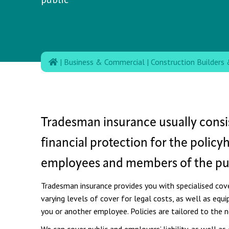
|
Business & Commercial
|
Construction Builders 
Tradesman insurance usually consis
financial protection for the policy
employees and members of the pub
Tradesman insurance provides you with specialised cover
varying levels of cover for legal costs, as well as eq
you or another employee.
Policies are tailored to the 