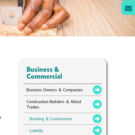
Business &
Commercial
Business Owners & Companies
Construction Builders & Allied
Trades
o
Building & Construction
Liability