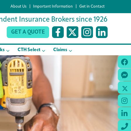
|
|
About Us
Important Information
Get in Contact
dent Insurance Brokers since 1926
GET A QUOTE
sks
CTH Select
Claims