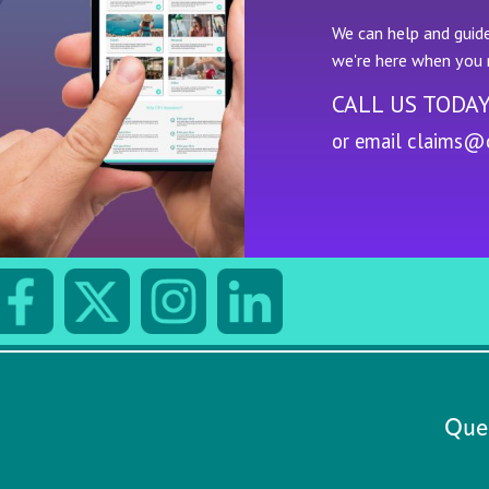
We can help and guide
we're here when you 
CALL US TODA
or email
claims@c
Quee