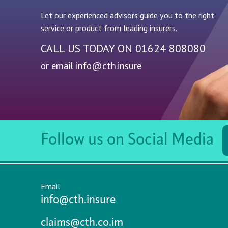
Let our experienced advisors guide you to the right
service or product from leading insurers.
CALL US TODAY ON
01624 808080
or email
info@cth.insure
Follow us on Social Media
Email
info@cth.insure
claims@cth.co.im