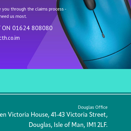
 you through the claims process -
need us most.
Y ON
01624 808080
th.co.im
Douglas Office
n Victoria House, 41-43 Victoria Street,
Douglas, Isle of Man, IM1 2LF.