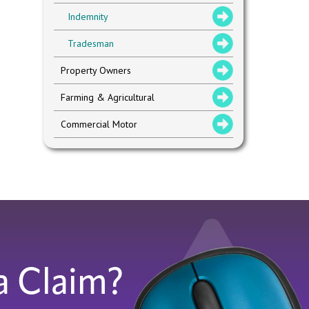
Indemnity
Tradesman
Property Owners
Farming & Agricultural
Commercial Motor
a Claim?