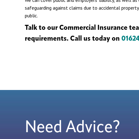
We can cover public and employers’ liability, as well a
safeguarding against claims due to accidental property
public.
Talk to our Commercial Insurance te
requirements. Call us today on
0162
Need Advice?