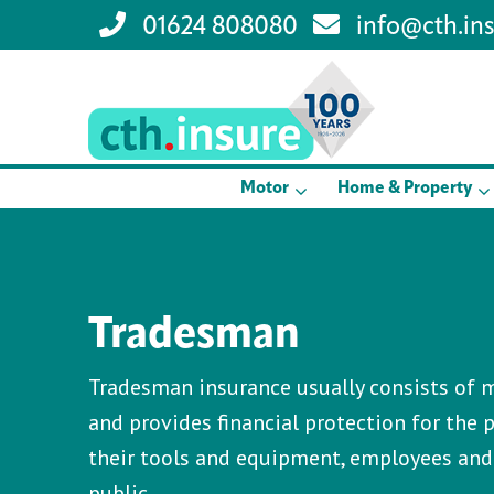
01624 808080
info@cth.in
Motor
Home & Property
Tradesman
Tradesman insurance usually consists of m
and provides financial protection for the p
their tools and equipment, employees an
public