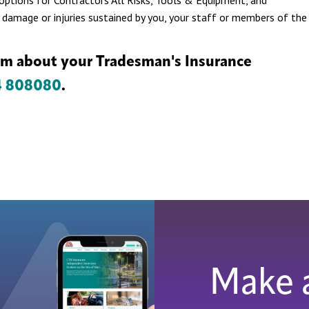
s options for Contractors All Risks, Tools & Equipment, and
 damage or injuries sustained by you, your staff or members of the
am about your Tradesman's Insurance
4 808080
.
Make 